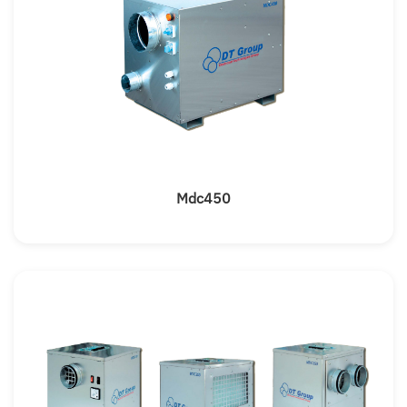
Mdc450