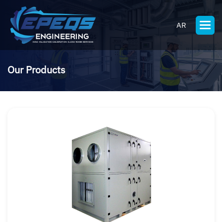
AR
Our Products