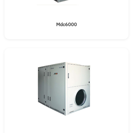
Mdc6000