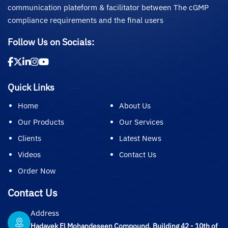
communication plateform & facilitator between The cGMP
compliance requirements and the final users
Follow Us on Socials:
Quick Links
Home
About Us
Our Products
Our Services
Clients
Latest News
Videos
Contact Us
Order Now
Contact Us
Address
Hadayek El Mohandeseen Compound, Building 42 - 10th of