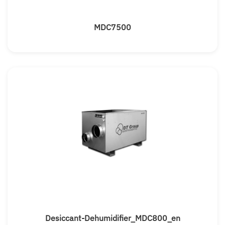
MDC7500
Desiccant-Dehumidifier_MDC800_en