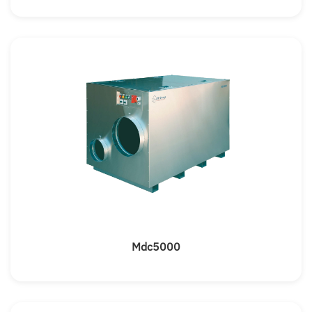
Mdc5000