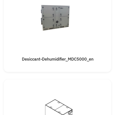
Desiccant-Dehumidifier_MDC5000_en