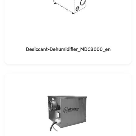
Desiccant-Dehumidifier_MDC3000_en