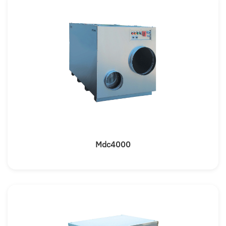
Mdc4000