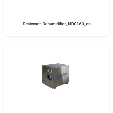
Desiccant-Dehumidifier_MDC160_en