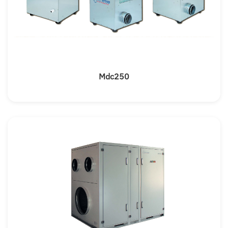
Mdc250