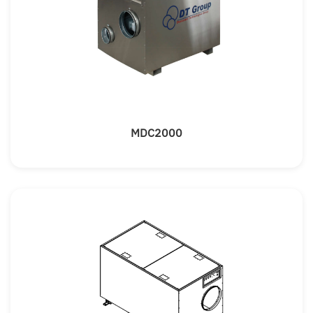
MDC2000