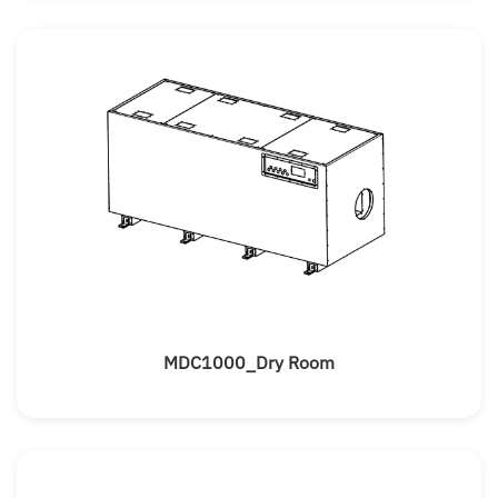
MDC1000_Dry Room