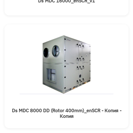
Ds MDC 16000_enSCR_v1
Ds MDC 8000 DD (rotor 400mm)_enSCR - Копия -
Копия