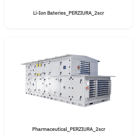
Li-Ion Bateries_PERZIURA_2scr
Pharmaceutical_PERZIURA_2scr