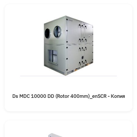
Ds MDC 10000 DD (rotor 400mm)_enSCR - Копия