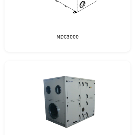
MDC3000