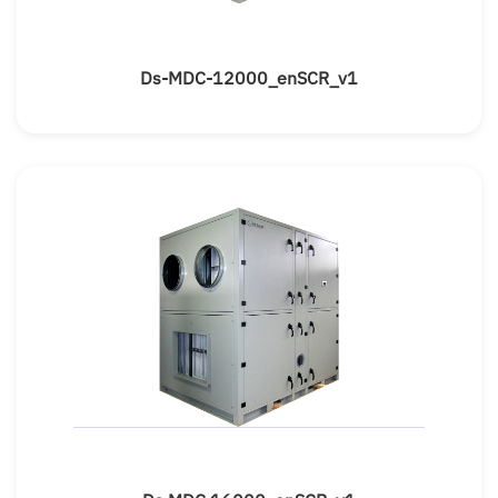
Ds-MDC-12000_enSCR_v1