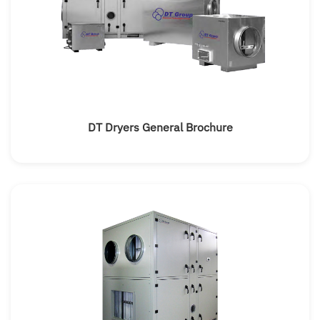
DT Dryers General Brochure