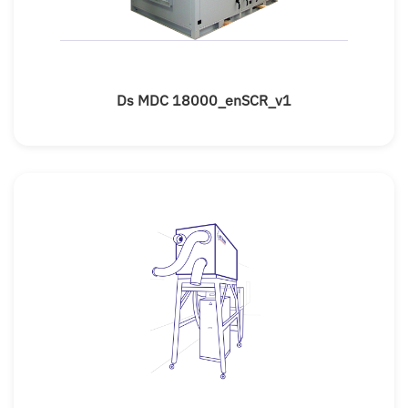
Ds MDC 18000_enSCR_v1