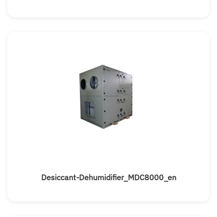
Desiccant-Dehumidifier_MDC8000_en