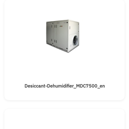
Desiccant-Dehumidifier_MDC7500_en