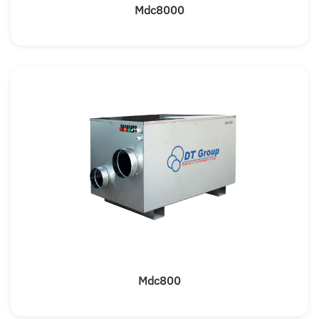
Mdc8000
Mdc800