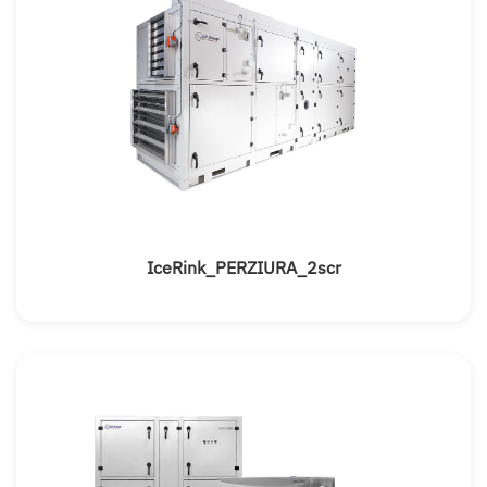
IceRink_PERZIURA_2scr