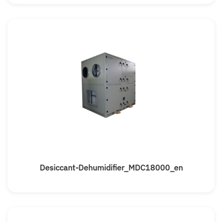
Desiccant-Dehumidifier_MDC18000_en