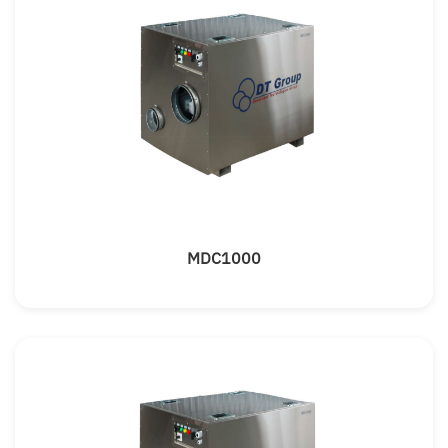
MDC1000