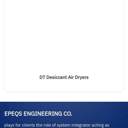
DT Desiccant Air Dryers
EPEQS ENGINEERING CO.
plays for clients the role of system integrator acting as