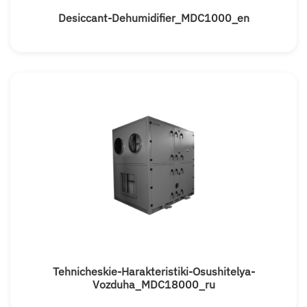
Desiccant-Dehumidifier_MDC1000_en
Tehnicheskie-Harakteristiki-Osushitelya-
Vozduha_MDC18000_ru